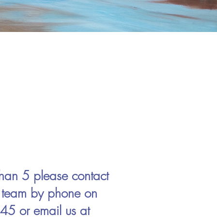
 than 5 please contact
r team by phone on
5 or email us at