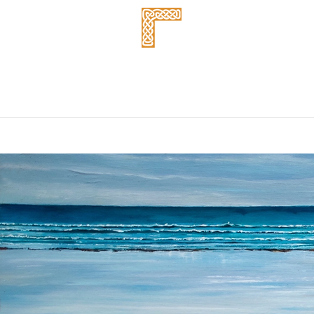
About us