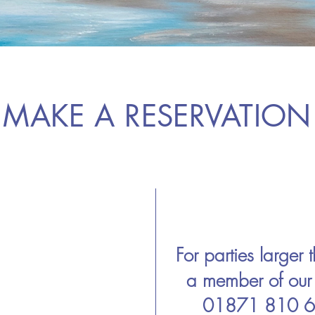
MAKE A RESERVATION
For parties larger
a member of ou
01871 810 64