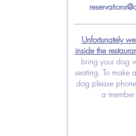
reservations@c
Unfortunately w
inside the restaura
bring your dog 
seating. To make a
dog please phone 
a member 