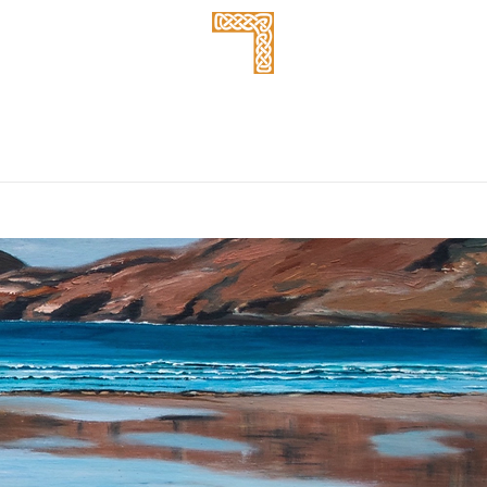
Takeaway