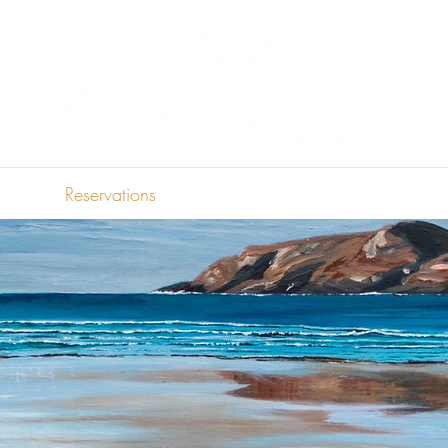
Reservations
Menu