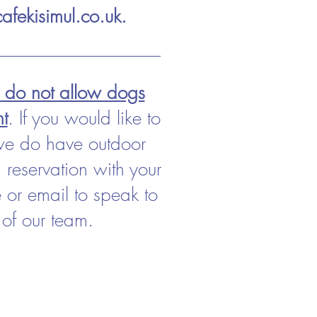
afekisimul.co.uk
.
e do not allow dogs
nt
. If you would like to
we do have outdoor
 reservation with your
or email to speak to
of our team.